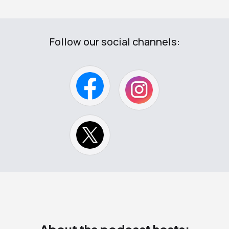
Follow our social channels: