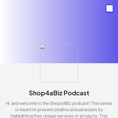
Shop4aBiz Podcast
Hi, and welcome to the Shop4ABiz podcast! This series
is meant to present small local businesses by
highlighting their unique services or products. This