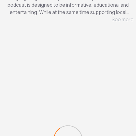
podcast is designed to be informative, educational and
entertaining. While at the same time supporting local
businesses. We hope you enjoy this journey and share it
See more
with friends, colleagues and family. Also, feel free to visit
www.Shop4aBiz.com for more information.