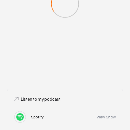
Listen to my podcast
Spotify
View Show