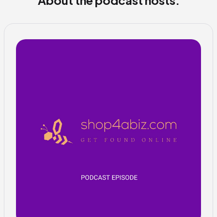
About the podcast hosts: