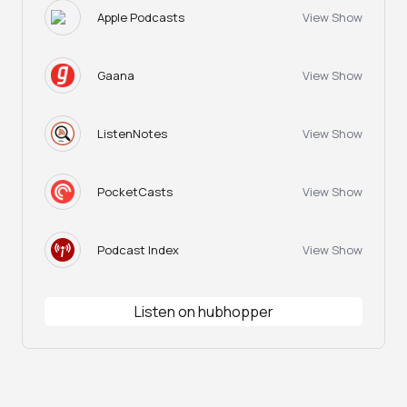
Apple Podcasts
View Show
Gaana
View Show
ListenNotes
View Show
PocketCasts
View Show
Podcast Index
View Show
Listen on hubhopper